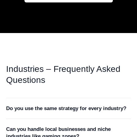
Industries – Frequently Asked
Questions
+
Do you use the same strategy for every industry?
No. Each industry has different customer behavior,
+
Can you handle local businesses and niche
competition levels, and conversion paths. We design
industries like gaming zones?