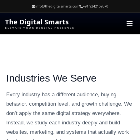
Skip
info@thedigitalsmarts.com
+91 9242159570
to
content
The Digital Smarts
ELEVATE YOUR DIGITAL PRESENCE
Industries We Serve
Every industry has a different audience, buying
behavior, competition level, and growth challenge. We
don’t apply the same digital strategy everywhere.
Instead, we study each industry deeply and build
websites, marketing, and systems that actually work