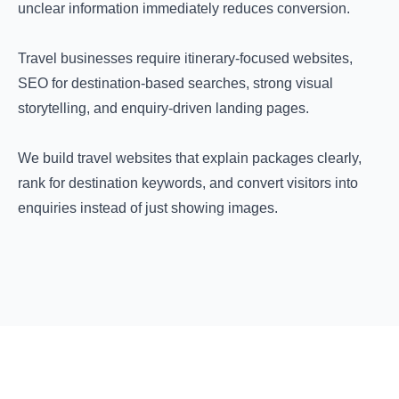
unclear information immediately reduces conversion.
Travel businesses require itinerary-focused websites,
SEO for destination-based searches, strong visual
storytelling, and enquiry-driven landing pages.
We build travel websites that explain packages clearly,
rank for destination keywords, and convert visitors into
enquiries instead of just showing images.