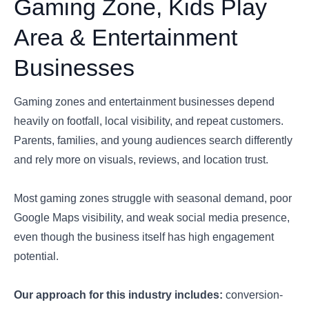
Gaming Zone, Kids Play
Area & Entertainment
Businesses
Gaming zones and entertainment businesses depend
heavily on footfall, local visibility, and repeat customers.
Parents, families, and young audiences search differently
and rely more on visuals, reviews, and location trust.
Most gaming zones struggle with seasonal demand, poor
Google Maps visibility, and weak social media presence,
even though the business itself has high engagement
potential.
Our approach for this industry includes:
conversion-