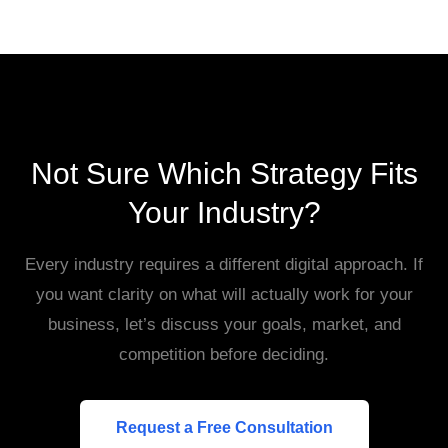
Not Sure Which Strategy Fits
Your Industry?
Every industry requires a different digital approach. If
you want clarity on what will actually work for your
business, let’s discuss your goals, market, and
competition before deciding.
Request a Free Consultation