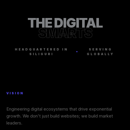
THE DIGITAL
SMARTS
HEADQUARTERED IN
SERVING
SILIGURI
GLOBALLY
VISION
Engineering digital ecosystems that drive exponential
growth. We don't just build websites; we build market
leaders.