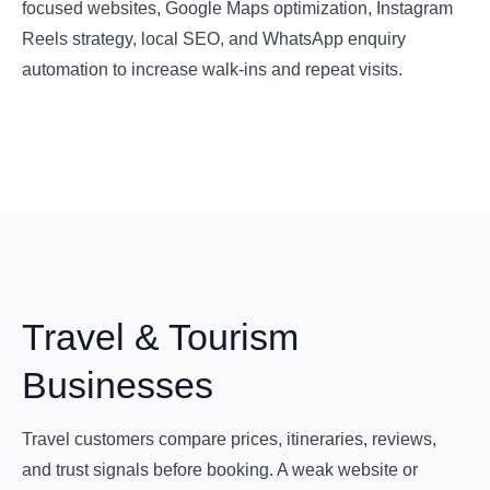
focused websites, Google Maps optimization, Instagram
Reels strategy, local SEO, and WhatsApp enquiry
automation to increase walk-ins and repeat visits.
Travel & Tourism
Businesses
Travel customers compare prices, itineraries, reviews,
and trust signals before booking. A weak website or