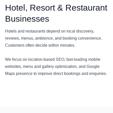
Hotel, Resort & Restaurant
Businesses
Hotels and restaurants depend on local discovery,
reviews, menus, ambience, and booking convenience.
Customers often decide within minutes.
We focus on location-based SEO, fast-loading mobile
websites, menu and gallery optimization, and Google
Maps presence to improve direct bookings and enquiries.