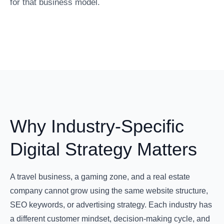
for that business model.
Why Industry-Specific
Digital Strategy Matters
A travel business, a gaming zone, and a real estate
company cannot grow using the same website structure,
SEO keywords, or advertising strategy. Each industry has
a different customer mindset, decision-making cycle, and