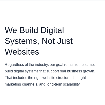
We Build Digital
Systems, Not Just
Websites
Regardless of the industry, our goal remains the same:
build digital systems that support real business growth.
That includes the right website structure, the right
marketing channels, and long-term scalability.