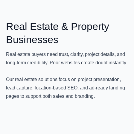
Real Estate & Property
Businesses
Real estate buyers need trust, clarity, project details, and
long-term credibility. Poor websites create doubt instantly.
Our real estate solutions focus on project presentation,
lead capture, location-based SEO, and ad-ready landing
pages to support both sales and branding.