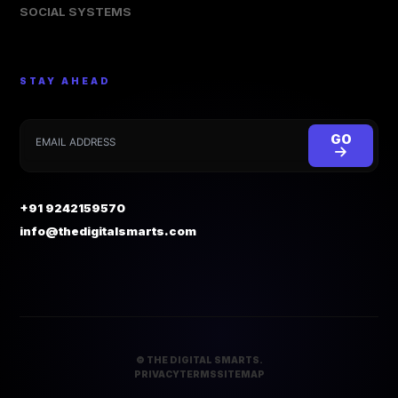
SOCIAL SYSTEMS
STAY AHEAD
GO
+91 9242159570
info@thedigitalsmarts.com
©
THE DIGITAL SMARTS.
PRIVACY
TERMS
SITEMAP