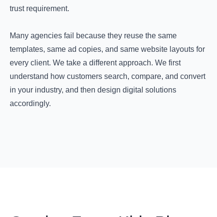
trust requirement.
Many agencies fail because they reuse the same
templates, same ad copies, and same website layouts for
every client. We take a different approach. We first
understand how customers search, compare, and convert
in your industry, and then design digital solutions
accordingly.