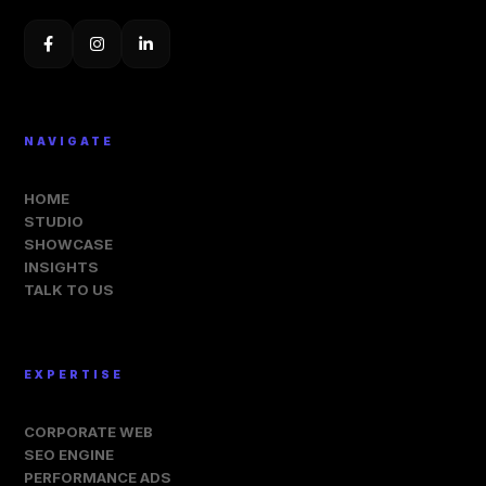
NAVIGATE
HOME
STUDIO
SHOWCASE
INSIGHTS
TALK TO US
EXPERTISE
CORPORATE WEB
SEO ENGINE
PERFORMANCE ADS