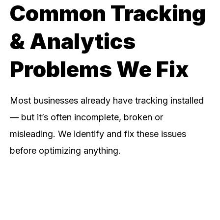
Common Tracking
& Analytics
Problems We Fix
Most businesses already have tracking installed
— but it’s often incomplete, broken or
misleading. We identify and fix these issues
before optimizing anything.