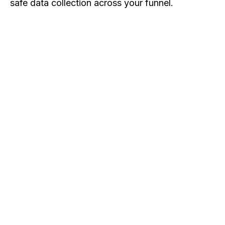
safe data collection across your funnel.