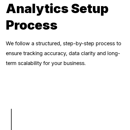
Analytics Setup
Process
We follow a structured, step-by-step process to
ensure tracking accuracy, data clarity and long-
term scalability for your business.