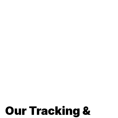
Our Tracking &