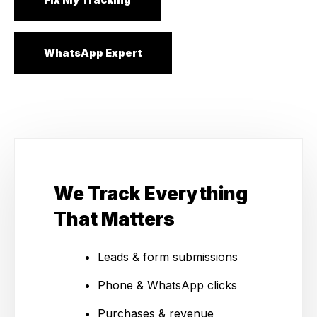
Fix My Tracking
WhatsApp Expert
We Track Everything
That Matters
Leads & form submissions
Phone & WhatsApp clicks
Purchases & revenue