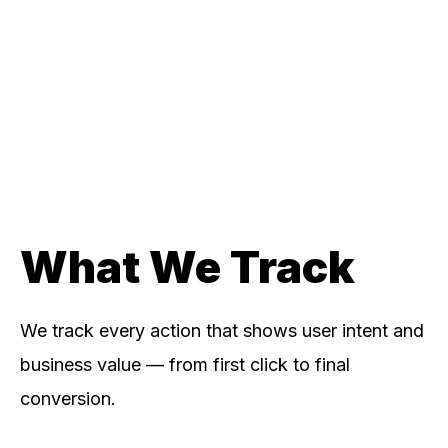
What We Track
We track every action that shows user intent and
business value — from first click to final
conversion.