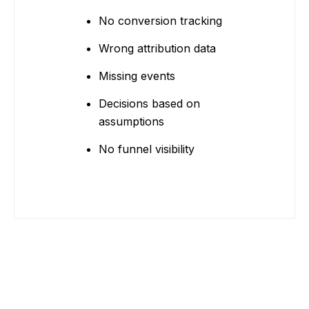
No conversion tracking
Wrong attribution data
Missing events
Decisions based on
assumptions
No funnel visibility