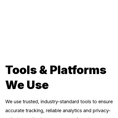
Tools & Platforms
We Use
We use trusted, industry-standard tools to ensure
accurate tracking, reliable analytics and privacy-