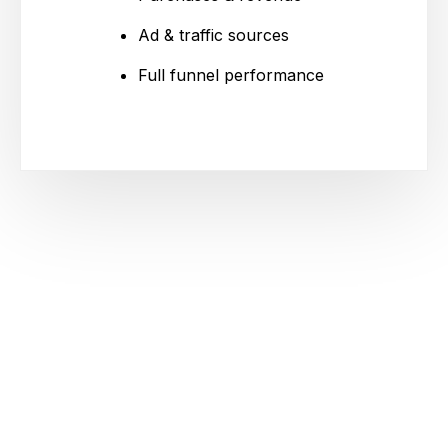
Ad & traffic sources
Full funnel performance