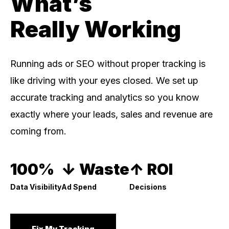
What’s
Really Working
Running ads or SEO without proper tracking is
like driving with your eyes closed. We set up
accurate tracking and analytics so you know
exactly where your leads, sales and revenue are
coming from.
100%
↓ Waste
↑ ROI
Data Visibility
Ad Spend
Decisions