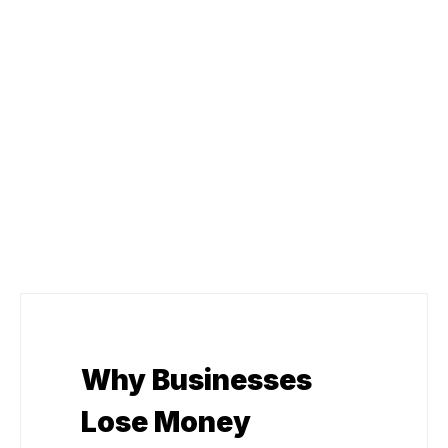
Why Businesses
Lose Money