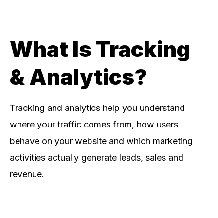
What Is Tracking
& Analytics?
Tracking and analytics help you understand
where your traffic comes from, how users
behave on your website and which marketing
activities actually generate leads, sales and
revenue.