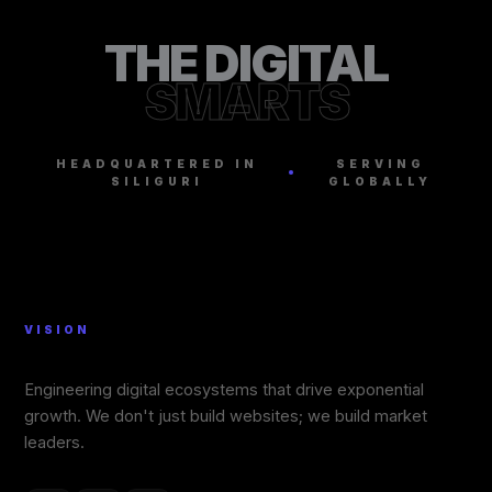
THE DIGITAL
SMARTS
HEADQUARTERED IN
SERVING
SILIGURI
GLOBALLY
VISION
Engineering digital ecosystems that drive exponential
growth. We don't just build websites; we build market
leaders.