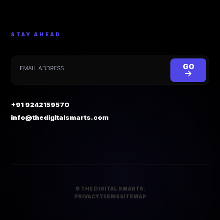
STAY AHEAD
GO
+91 9242159570
info@thedigitalsmarts.com
©
THE DIGITAL SMARTS.
PRIVACY
TERMS
SITEMAP