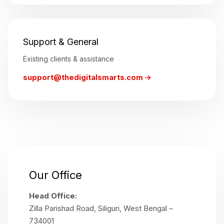
Support & General
Existing clients & assistance
support@thedigitalsmarts.com →
Our Office
Head Office:
Zilla Parishad Road, Siliguri, West Bengal –
734001