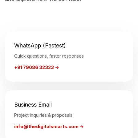
WhatsApp (Fastest)
Quick questions, faster responses
+91 79086 32323 →
Business Email
Project inquiries & proposals
info@thedigitalsmarts.com →