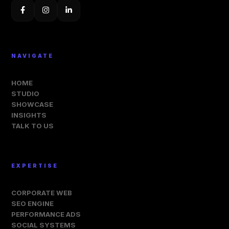
NAVIGATE
HOME
STUDIO
SHOWCASE
INSIGHTS
TALK TO US
EXPERTISE
CORPORATE WEB
SEO ENGINE
PERFORMANCE ADS
SOCIAL SYSTEMS