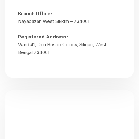
Branch Office:
Nayabazar, West Sikkim – 734001
Registered Address:
Ward 41, Don Bosco Colony, Siliguri, West
Bengal 734001