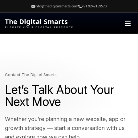
Skip
info@thedigitalsmarts.com
+91 9242159570
to
content
The Digital Smarts
ELEVATE YOUR DIGITAL PRESENCE
Contact The Digital Smarts
Let’s Talk About Your
Next Move
Whether you’re planning a new website, app or
growth strategy — start a conversation with us
and explore how we can help.