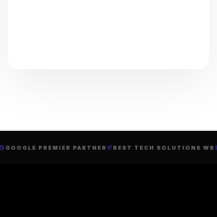
GOOGLE PREMIER PARTNER
BEST TECH SOLUTIONS WB